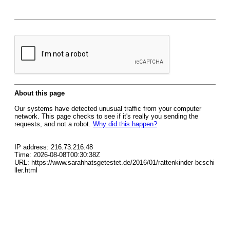
About this page
Our systems have detected unusual traffic from your computer
network. This page checks to see if it's really you sending the
requests, and not a robot.
Why did this happen?
IP address: 216.73.216.48
Time: 2026-08-08T00:30:38Z
URL: https://www.sarahhatsgetestet.de/2016/01/rattenkinder-bcschi
ller.html