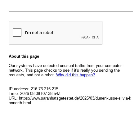
About this page
Our systems have detected unusual traffic from your computer
network. This page checks to see if it's really you sending the
requests, and not a robot.
Why did this happen?
IP address: 216.73.216.215
Time: 2026-08-09T07:38:54Z
URL: https://www.sarahhatsgetestet.de/2025/03/dunenkusse-silvia-k
onnerth.html